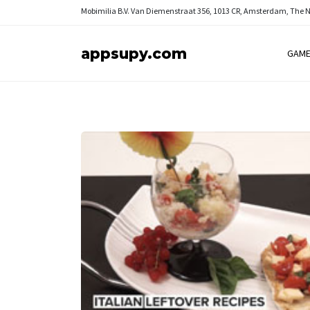
Mobimilia B.V.
Van Diemenstraat 356, 1013 CR, Amsterdam, The 
appsupy.com
GAM