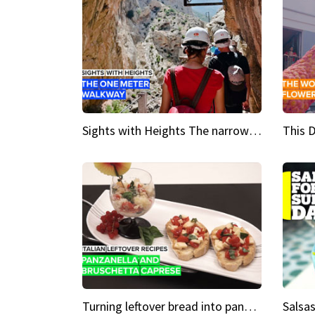
Sights with Heights The narrow bridges of Caminito del Rey
Turning leftover bread into panzanella & bruschetta caprese