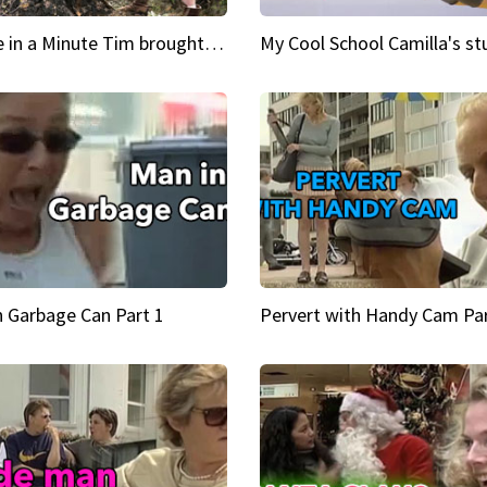
Inspire in a Minute Tim brought sexy back for the Lumberjack
n Garbage Can Part 1
Pervert with Handy Cam Par