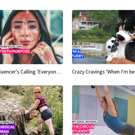
An Influencer's Calling 'Everyone had to accept me when I accepted myself'