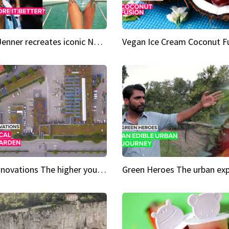
Kylie Jenner recreates iconic Naomi Campbell bikini moment
Vegan Ice Cream Coconut F
City Innovations The higher you go, the greener it gets