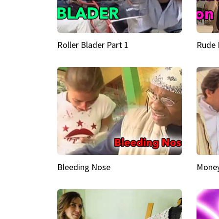
Roller Blader Part 1
Rude 
Bleeding Nose
Money