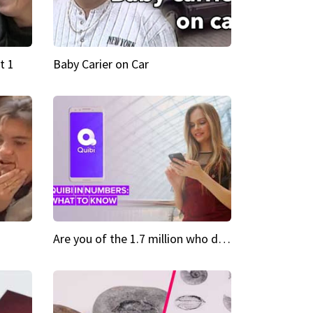
t 1
Baby Carier on Car
Are you of the 1.7 million who downloaded Quibi