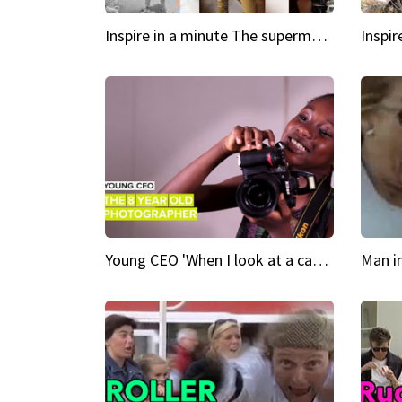
Inspire in a minute The supermodel discovered at 60
Young CEO 'When I look at a camera, I see power in me & I see greatness'
Man i