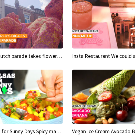
This Dutch parade takes flower power to the next level
Salsas for Sunny Days Spicy mango salsa
Vegan Ice Cream Avocado 