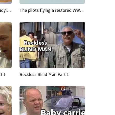
My Cool School Camilla's studying the trapeze
The pilots flying a restored WWII plane around the world
t 1
Reckless Blind Man Part 1