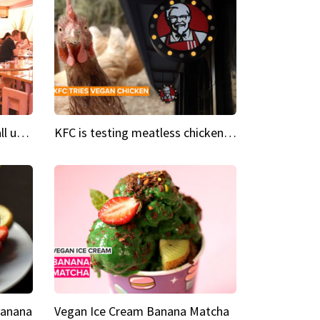
Insta Restaurant We could all use a bit more pink in our lives
KFC is testing meatless chicken wings and nuggets
Banana
Vegan Ice Cream Banana Matcha