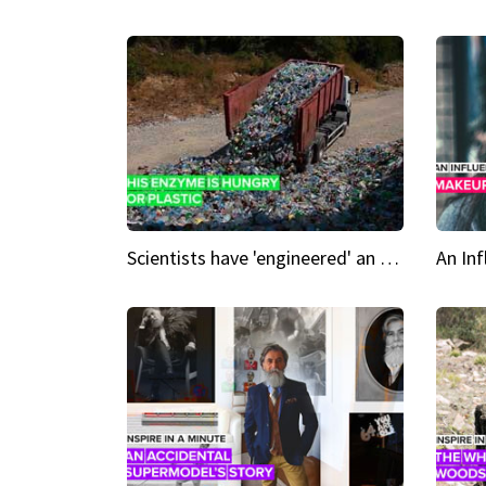
Scientists have 'engineered' an enzyme that devours plastic