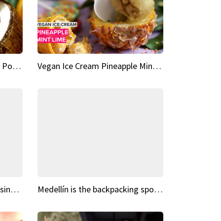
Vegan Ice Cream Fresh Fruit Popsicles
Vegan Ice Cream Pineapple Mint Lime
Fairy Tale Dream Spots The sinking castle of Scaligera
Medellín is the backpacking spot you've been looking for