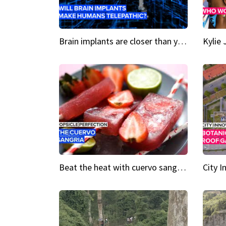
Brain implants are closer than you might think...
Beat the heat with cuervo sangria popsicles