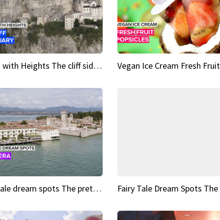
Sights with Heights The cliff side sanctuary between heaven and earth
Fairy tale dream spots The prettiest village in Andalucía