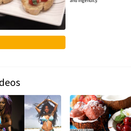
and ingenuity.
ideos