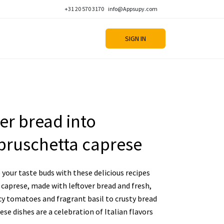
+31 20 570 3170
info@Appsupy.com
SIGN IN
er bread into
bruschetta caprese
your taste buds with these delicious recipes
caprese, made with leftover bread and fresh,
cy tomatoes and fragrant basil to crusty bread
se dishes are a celebration of Italian flavors