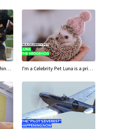
Crazy Cravings 'When I'm behind my mask, I'm basically someone new'
I'm a Celebrity Pet Luna is a prickly up-and-comer