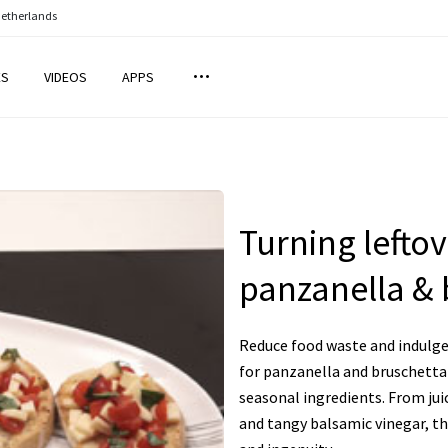
Netherlands
ES
VIDEOS
APPS
Turning leftov
panzanella & 
Reduce food waste and indulge 
for panzanella and bruschetta 
seasonal ingredients. From jui
and tangy balsamic vinegar, the