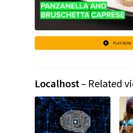
PLAY NOW
Localhost
– Related v