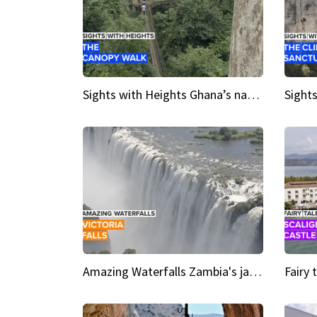
Sights with Heights Ghana’s national park canopy walk
Amazing Waterfalls Zambia's jaw-dropping natural wonder