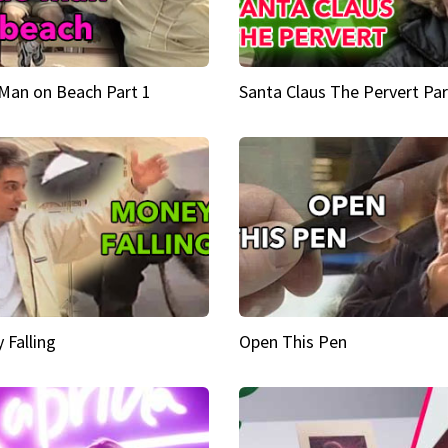
Man on Beach Part 1
Santa Claus The Pervert Par
 Falling
Open This Pen