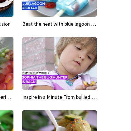
usion
Beat the heat with blue lagoon cocktail popsicles
Green Heroes The urban experience just got a sustainable upgrade
Inspire in a Minute From bullied bug hunter to kid author