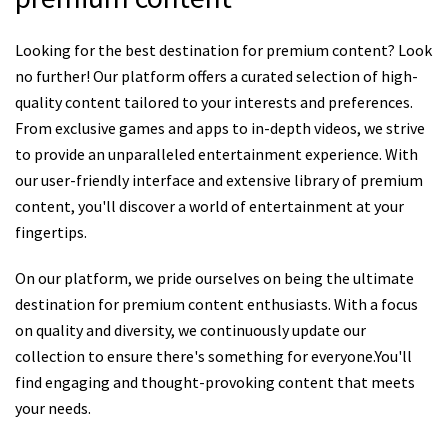
Looking for the best destination for premium content? Look
no further! Our platform offers a curated selection of high-
quality content tailored to your interests and preferences.
From exclusive games and apps to in-depth videos, we strive
to provide an unparalleled entertainment experience. With
our user-friendly interface and extensive library of premium
content, you'll discover a world of entertainment at your
fingertips.
On our platform, we pride ourselves on being the ultimate
destination for premium content enthusiasts. With a focus
on quality and diversity, we continuously update our
collection to ensure there's something for everyone.You'll
find engaging and thought-provoking content that meets
your needs.