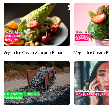
Vegan Ice Cream Avocado Banana
Vegan Ice Cream 