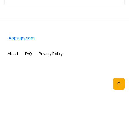
Appsupy.com
About
FAQ
Privacy Policy
Mobimilia B.V.
Van Diemenstraat 356, 1013 CR, Amsterdam, The Netherlands
+31 20 570 3170
info@Appsupy.com