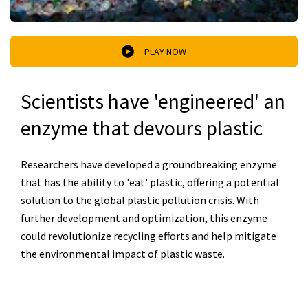
PLAY NOW
Scientists have 'engineered' an
enzyme that devours plastic
Researchers have developed a groundbreaking enzyme
that has the ability to 'eat' plastic, offering a potential
solution to the global plastic pollution crisis. With
further development and optimization, this enzyme
could revolutionize recycling efforts and help mitigate
the environmental impact of plastic waste.