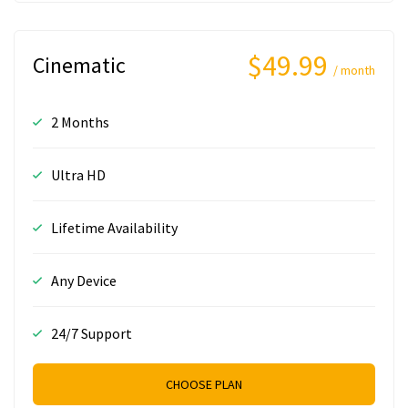
$49.99
Cinematic
/ month
2 Months
Ultra HD
Lifetime Availability
Any Device
24/7 Support
CHOOSE PLAN