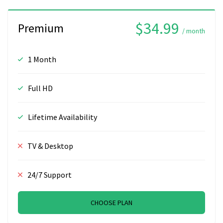
$34.99
Premium
/ month
1 Month
Full HD
Lifetime Availability
TV & Desktop
24/7 Support
CHOOSE PLAN