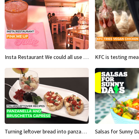
Insta Restaurant We could all use a bit more pink in our lives
Turning leftover bread into panzanella & bruschetta caprese