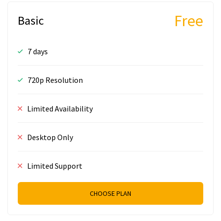
Free
Basic
7 days
720p Resolution
Limited Availability
Desktop Only
Limited Support
CHOOSE PLAN