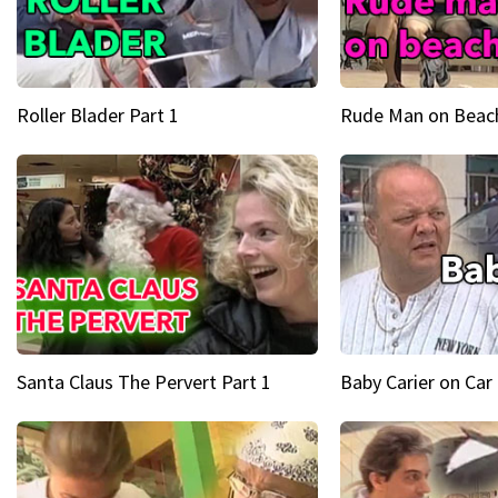
Roller Blader Part 1
Rude Man on Beach
Santa Claus The Pervert Part 1
Baby Carier on Car