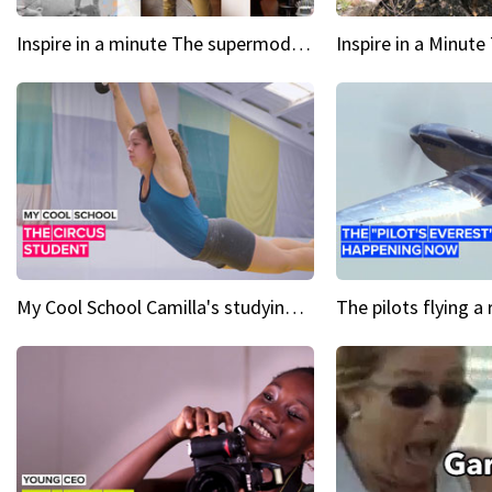
Inspire in a minute The supermodel discovered at 60
My Cool School Camilla's studying the trapeze