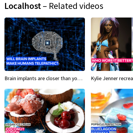
Localhost
– Related videos
Brain implants are closer than you might think...