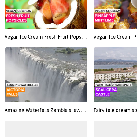
Vegan Ice Cream Fresh Fruit Popsicles
Amazing Waterfalls Zambia's jaw-dropping natural wonder