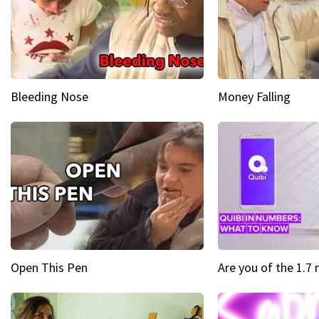
Bleeding Nose
Money Falling
Open This Pen