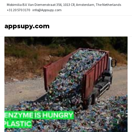
Mobimilia B.V.
Van Diemenstraat 356, 1013 CR, Amsterdam, The Netherlands
+31 20 570 3170
info@Appsupy.com
appsupy.com