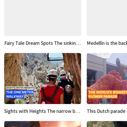
Fairy Tale Dream Spots The sinking castle of Scaligera
Sights with Heights The narrow bridges of Caminito del Rey