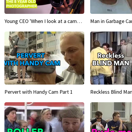
Young CEO 'When I look at a camera, I see power in me & I see greatness'
Man in Garbage Can
Pervert with Handy Cam Part 1
Reckless Blind Man