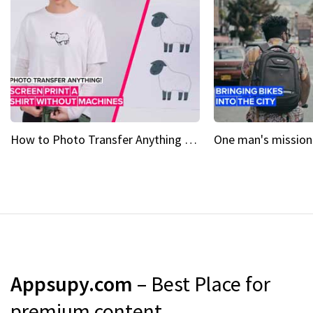
How to Photo Transfer Anything Screen printing made easy
Appsupy.com
– Best Place for
premium content