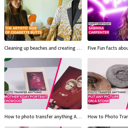
Cleaning up beaches and creating art, one butt at a time
How to photo transfer anything A wooden gift for mom