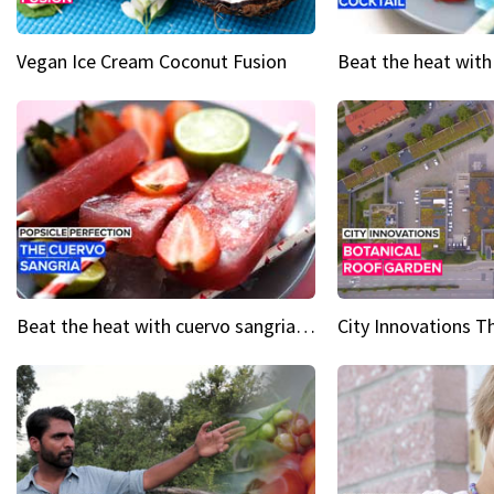
Vegan Ice Cream Coconut Fusion
Beat the heat with cuervo sangria popsicles