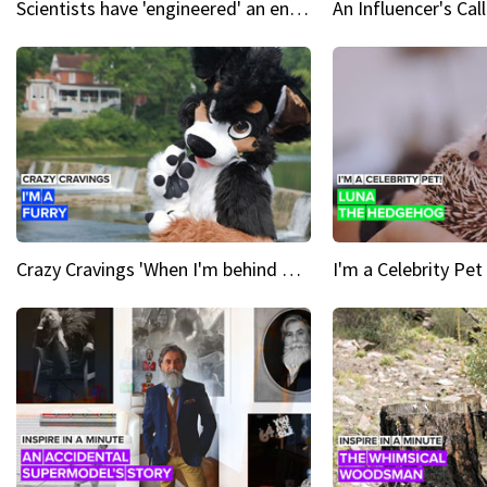
Scientists have 'engineered' an enzyme that devours plastic
Crazy Cravings 'When I'm behind my mask, I'm basically someone new'