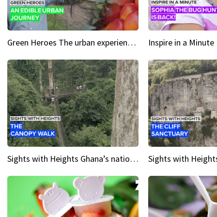
Green Heroes The urban experience just got a sustainable upgrade
Sights with Heights Ghana’s national park canopy walk